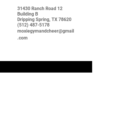
31430 Ranch Road 12
Building B
Dripping Spring, TX 78620
(512) 487-5178
moxiegymandcheer@gmail
.com
USAG Safe Sport Policy
For the safety of our Moxie athletes and
families we are proud to announce that we are
following and implementing the NEW
USAG Safe Sport guidelines. All eligible
coaches have completed the USAG Safe