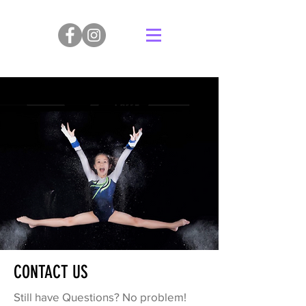
CONTACT US
Still have Questions? No problem!