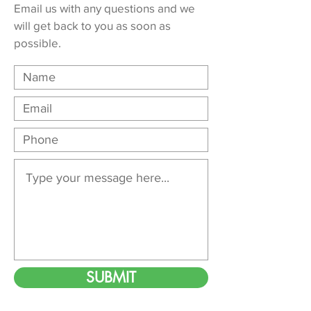
Email us with any questions and we
will get back to you as soon as
possible.
SUBMIT