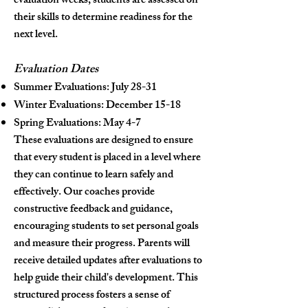
evaluation weeks, students are assessed on
their skills to determine readiness for the
next level.
Evaluation Dates
Summer Evaluations: July 28-31
Winter Evaluations: December 15-18
Spring Evaluations: May 4-7
These evaluations are designed to ensure
that every student is placed in a level where
they can continue to learn safely and
effectively. Our coaches provide
constructive feedback and guidance,
encouraging students to set personal goals
and measure their progress. Parents will
receive detailed updates after evaluations to
help guide their child's development. This
structured process fosters a sense of