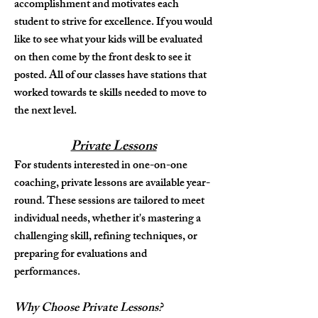
accomplishment and motivates each
student to strive for excellence. If you would
like to see what your kids will be evaluated
on then come by the front desk to see it
posted. All of our classes have stations that
worked towards te skills needed to move to
the next level.
Private Lessons
For students interested in one-on-one
coaching, private lessons are available year-
round. These sessions are tailored to meet
individual needs, whether it's mastering a
challenging skill, refining techniques, or
preparing for evaluations and
performances.
Why Choose Private Lessons?