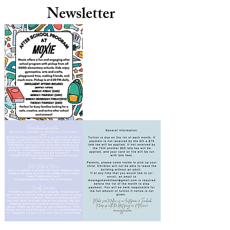
Newsletter