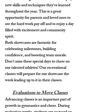
new skills and techniques they've learned
throughout the year. This is a great
opportunity for parents and loved ones to
see the hard work pay off and to enjoy a day
filled with excitement and community
spirit.
Both showcases are fantastic for
celebrating milestones, building
confidence, and boosting team morale.
Don’t miss these special days to cheer on
our talented athletes! Our recreational
classes will prepare for our showcase the
week leading up to it in their classes.
Evaluations to Move Classes
Advancing classes is an important part of
growth in gymnastics and cheer. During