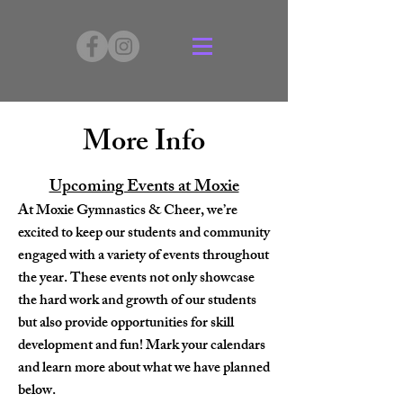
More Info
Upcoming Events at Moxie
At Moxie Gymnastics & Cheer, we’re
excited to keep our students and community
engaged with a variety of events throughout
the year. These events not only showcase
the hard work and growth of our students
but also provide opportunities for skill
development and fun! Mark your calendars
and learn more about what we have planned
below.