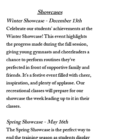
Showcases
Winter Showcase - December 13th
Celebrate our students’ achievements at the
Winter Showcase! This event highlights
the progress made during the fall session,
giving young gymnasts and cheerleaders a
chance to perform routines they’ve
perfected in front of supportive family and
friends. It’s a festive event filled with cheer,
inspiration, and plenty of applause. Our
recreational classes will prepare for our
showcase the week leading up to it in their
classes.
Spring Showcase - May 16th
The Spring Showcase is the perfect way to
end the training season as students display