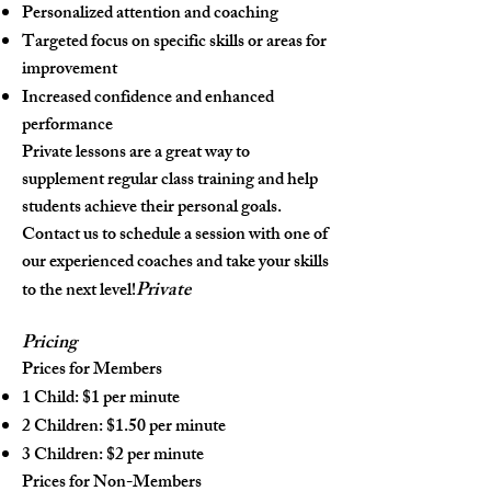
Personalized attention and coaching
Targeted focus on specific skills or areas for
improvement
Increased confidence and enhanced
performance
Private lessons are a great way to
supplement regular class training and help
students achieve their personal goals.
Contact us to schedule a session with one of
our experienced coaches and take your skills
Private
to the next level!
Pric
ing
Prices for Members
1 Child: $1 per minute
2 Children: $1.50 per minute
3 Children: $2 per minute
Prices for Non-Members