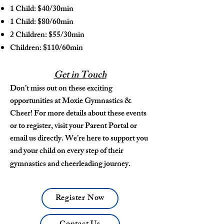
1 Child: $40/30min
1 Child: $80/60min
2 Children: $55/30min
Children: $110/60min
Get in Touch
Don’t miss out on these exciting
opportunities at Moxie Gymnastics &
Cheer! For more details about these events
or to register, visit your Parent Portal or
email us directly. We’re here to support you
and your child on every step of their
gymnastics and cheerleading journey.
Register Now