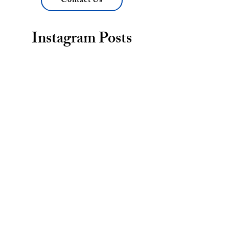
Contact Us
Instagram Posts